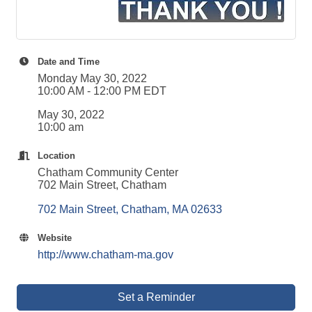
Date and Time
Monday May 30, 2022
10:00 AM - 12:00 PM EDT
May 30, 2022
10:00 am
Location
Chatham Community Center
702 Main Street, Chatham
702 Main Street
Chatham
MA
02633
Website
http://www.chatham-ma.gov
Set a Reminder