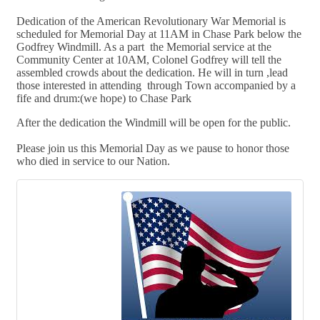
Dedication of the American Revolutionary War Memorial is
scheduled for Memorial Day at 11AM in Chase Park below the
Godfrey Windmill. As a part the Memorial service at the
Community Center at 10AM, Colonel Godfrey will tell the
assembled crowds about the dedication. He will in turn ,lead
those interested in attending through Town accompanied by a
fife and drum:(we hope) to Chase Park
After the dedication the Windmill will be open for the public.
Please join us this
Memorial Day as we pause to honor those
who died in service to our Nation.