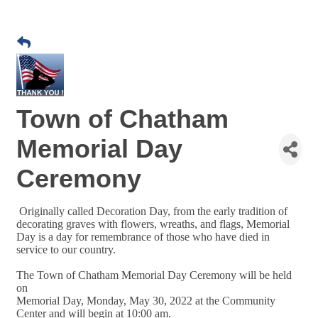
Town of Chatham
Memorial Day
Ceremony
Originally called Decoration Day, from the early tradition of
decorating graves with flowers, wreaths, and flags, Memorial
Day is a day for remembrance of those who have died in
service to our country.
The Town of Chatham Memorial Day Ceremony will be held
on
Memorial Day, Monday, May 30, 2022 at the Community
Center and will begin at 10:00 am.